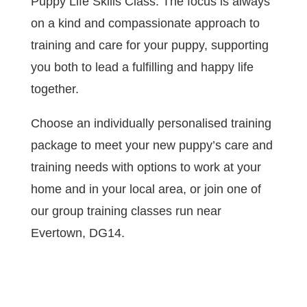
Puppy Life Skills Class. The focus is always
on a kind and compassionate approach to
training and care for your puppy, supporting
you both to lead a fulfilling and happy life
together.
Choose an individually personalised training
package to meet your new puppy’s care and
training needs with options to work at your
home and in your local area, or join one of
our group training classes run near
Evertown, DG14.