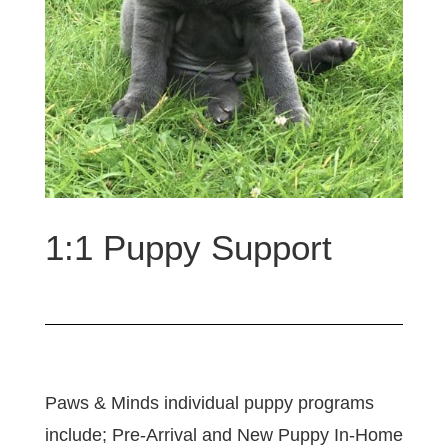
1:1 Puppy Support
Paws & Minds individual puppy programs
include; Pre-Arrival and New Puppy In-Home