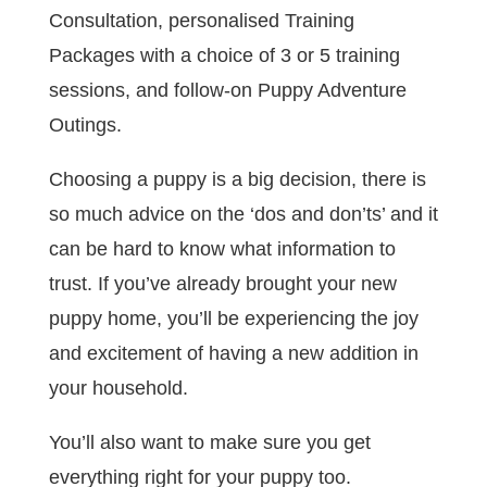
Consultation, personalised Training
Packages with a choice of 3 or 5 training
sessions, and follow-on Puppy Adventure
Outings.
Choosing a puppy is a big decision, there is
so much advice on the ‘dos and don’ts’ and it
can be hard to know what information to
trust. If you’ve already brought your new
puppy home, you’ll be experiencing the joy
and excitement of having a new addition in
your household.
You’ll also want to make sure you get
everything right for your puppy too.