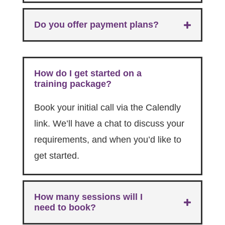
Do you offer payment plans?
How do I get started on a
training package?
Book your initial call via the Calendly
link. We’ll have a chat to discuss your
requirements, and when you’d like to
get started.
How many sessions will I
need to book?