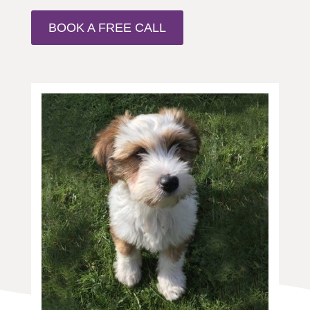
BOOK A FREE CALL