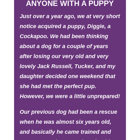
ANYONE WITH A PUPPY
Just over a year ago, we at very short
notice acquired a puppy, Diggie, a
Cockapoo. We had been thinking
about a dog for a couple of years
after losing our very old and very
lovely Jack Russell, Tucker, and my
daughter decided one weekend that
she had met the perfect pup.
However, we were a little unprepared!
Our previous dog had been a rescue
when he was almost six years old,
and basically he came trained and