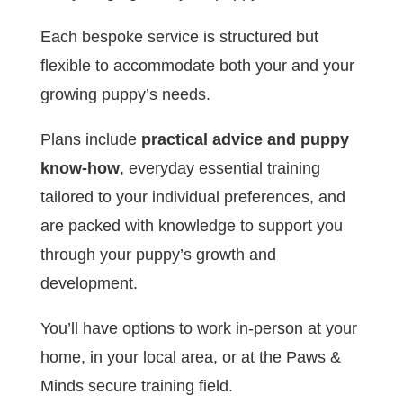
Each bespoke service is structured but
flexible to accommodate both your and your
growing puppy’s needs.
Plans include
practical advice and puppy
know-how
, everyday essential training
tailored to your individual preferences, and
are packed with knowledge to support you
through your puppy’s growth and
development.
You’ll have options to work in-person at your
home, in your local area, or at the Paws &
Minds secure training field.