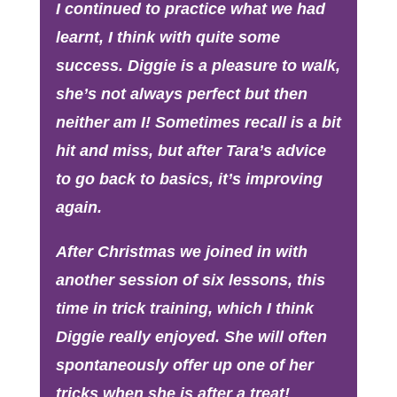
I continued to practice what we had
learnt, I think with quite some
success. Diggie is a pleasure to walk,
she’s not always perfect but then
neither am I! Sometimes recall is a bit
hit and miss, but after Tara’s advice
to go back to basics, it’s improving
again.
After Christmas we joined in with
another session of six lessons, this
time in trick training, which I think
Diggie really enjoyed. She will often
spontaneously offer up one of her
tricks when she is after a treat!