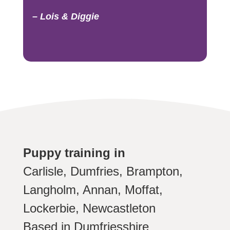
– Lois & Diggie
Puppy training in
Carlisle, Dumfries, Brampton,
Langholm, Annan, Moffat,
Lockerbie, Newcastleton
Based in Dumfriesshire