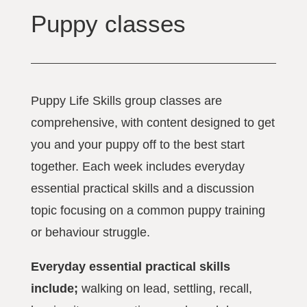
Puppy classes
Puppy Life Skills group classes are
comprehensive, with content designed to get
you and your puppy off to the best start
together. Each week includes everyday
essential practical skills and a discussion
topic focusing on a common puppy training
or behaviour struggle.
Everyday essential practical skills
include;
walking on lead, settling, recall,