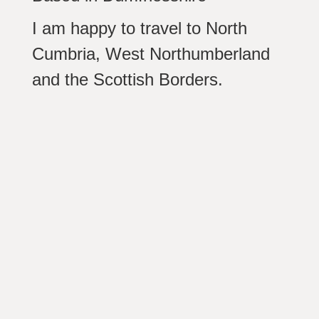
I am happy to travel to North
Cumbria, West Northumberland
and the Scottish Borders.