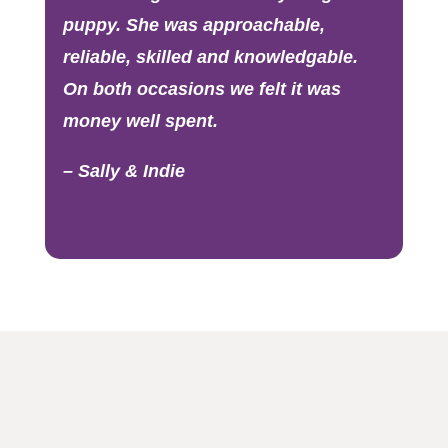
puppy. She was approachable,
reliable, skilled and knowledgable.
On both occasions we felt it was
money well spent.
– Sally & Indie