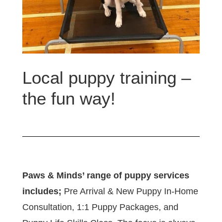
Local puppy training –
the fun way!
Paws & Minds’ range of puppy services
includes;
Pre Arrival & New Puppy In-Home
Consultation, 1:1 Puppy Packages, and