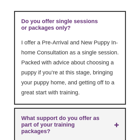
Do you offer single sessions
or packages only?
I offer a Pre-Arrival and New Puppy In-
home Consultation as a single session.
Packed with advice about choosing a
puppy if you’re at this stage, bringing
your puppy home, and getting off to a
great start with training.
What support do you offer as
part of your training
packages?