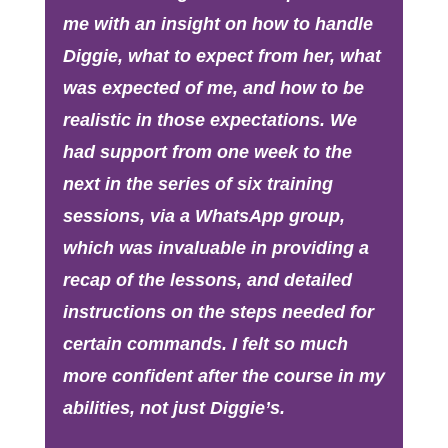
me with an insight on how to handle
Diggie, what to expect from her, what
was expected of me, and how to be
realistic in those expectations. We
had support from one week to the
next in the series of six training
sessions, via a WhatsApp group,
which was invaluable in providing a
recap of the lessons, and detailed
instructions on the steps needed for
certain commands. I felt so much
more confident after the course in my
abilities, not just Diggie’s.