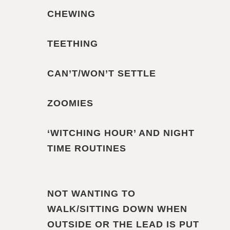
CHEWING
TEETHING
CAN’T/WON’T SETTLE
ZOOMIES
‘WITCHING HOUR’ AND NIGHT
TIME ROUTINES
NOT WANTING TO
WALK/SITTING DOWN WHEN
OUTSIDE OR THE LEAD IS PUT