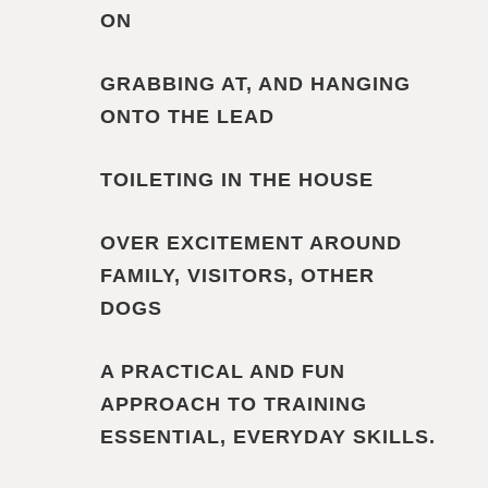
ON
GRABBING AT, AND HANGING
ONTO THE LEAD
TOILETING IN THE HOUSE
OVER EXCITEMENT AROUND
FAMILY, VISITORS, OTHER
DOGS
A PRACTICAL AND FUN
APPROACH TO TRAINING
ESSENTIAL, EVERYDAY SKILLS.