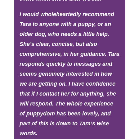
I would wholeheartedly recommend
Tara to anyone with a puppy, or an
older dog, who needs a little help.
She’s clear, concise, but also
comprehensive, in her guidance. Tara
responds quickly to messages and
seems genuinely interested in how
we are getting on. I have confidence
that if I contact her for anything, she
will respond. The whole experience
of puppydom has been lovely, and
part of this is down to Tara’s wise
words.