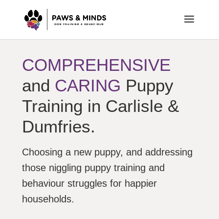
COMPREHENSIVE
and
CARING
Puppy
Training in Carlisle &
Dumfries.
Choosing a new puppy, and addressing
those niggling puppy training and
behaviour struggles for happier
households.