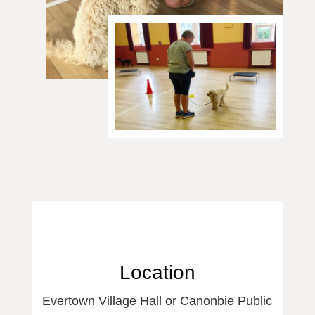
Location
Evertown Village Hall or Canonbie Public