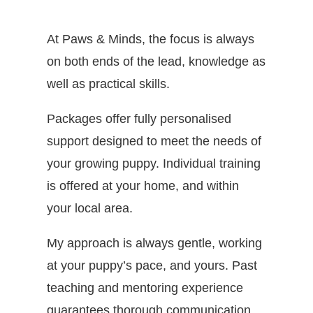
At Paws & Minds, the focus is always
on both ends of the lead, knowledge as
well as practical skills.
Packages offer fully personalised
support designed to meet the needs of
your growing puppy. Individual training
is offered at your home, and within
your local area.
My approach is always gentle, working
at your puppy’s pace, and yours. Past
teaching and mentoring experience
guarantees thorough communication,