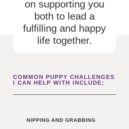
on supporting you
both to lead a
fulfilling and happy
life together.
COMMON PUPPY CHALLENGES
I CAN HELP WITH INCLUDE;
NIPPING AND GRABBING