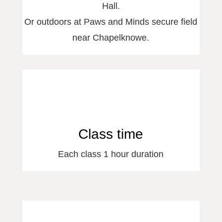
Hall.
Or outdoors at Paws and Minds secure field
near Chapelknowe.
Class time
Each class 1 hour duration