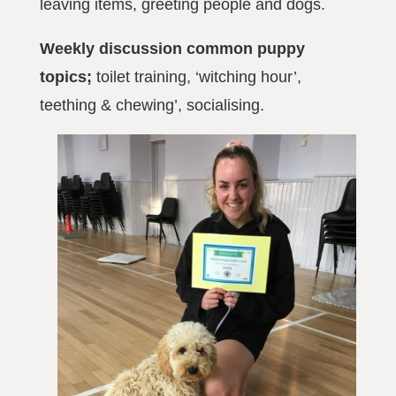
leaving items, greeting people and dogs.
Weekly discussion common puppy
topics;
toilet training, ‘witching hour’,
teething & chewing’, socialising.