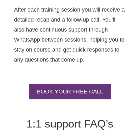
After each training session you will receive a
detailed recap and a follow-up call. You’ll
also have continuous support through
WhatsApp between sessions, helping you to
stay on course and get quick responses to
any questions that come up.
BOOK YOUR FREE CALL
1:1 support FAQ’s