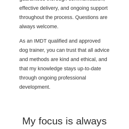
effective delivery, and ongoing support
throughout the process. Questions are
always welcome.
As an IMDT qualified and approved
dog trainer, you can trust that all advice
and methods are kind and ethical, and
that my knowledge stays up-to-date
through ongoing professional
development.
My focus is always