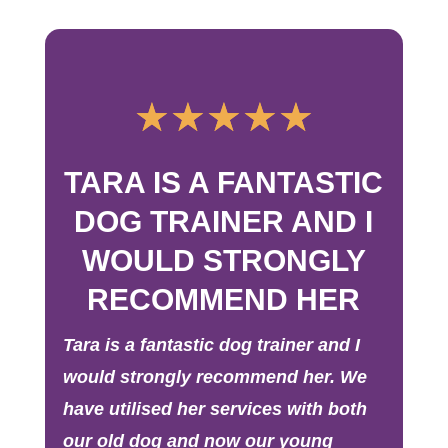
☆
☆
☆
☆
☆
TARA IS A FANTASTIC
DOG TRAINER AND I
WOULD STRONGLY
RECOMMEND HER
Tara is a fantastic dog trainer and I
would strongly recommend her. We
have utilised her services with both
our old dog and now our young