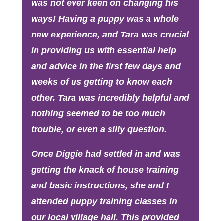
was not ever keen on changing his
ways! Having a puppy was a whole
new experience, and Tara was crucial
in providing us with essential help
and advice in the first few days and
weeks of us getting to know each
other. Tara was incredibly helpful and
nothing seemed to be too much
trouble, or even a silly question.
Once Diggie had settled in and was
getting the knack of house training
and basic instructions, she and I
attended puppy training classes in
our local village hall. This provided