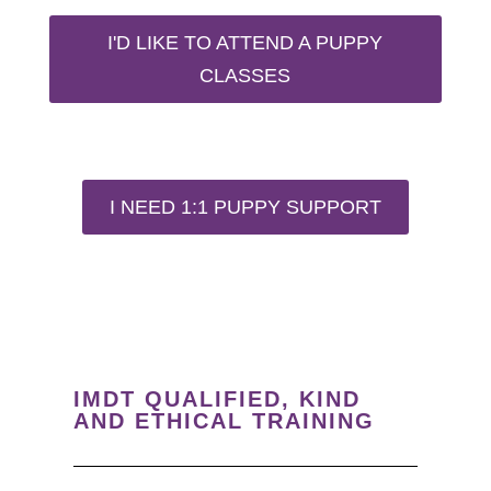
I'D LIKE TO ATTEND A PUPPY
CLASSES
I NEED 1:1 PUPPY SUPPORT
IMDT QUALIFIED, KIND
AND ETHICAL TRAINING