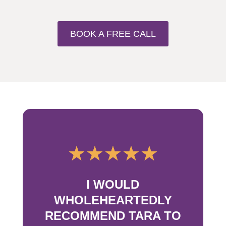
BOOK A FREE CALL
☆
☆
☆
☆
☆
I WOULD
WHOLEHEARTEDLY
RECOMMEND TARA TO